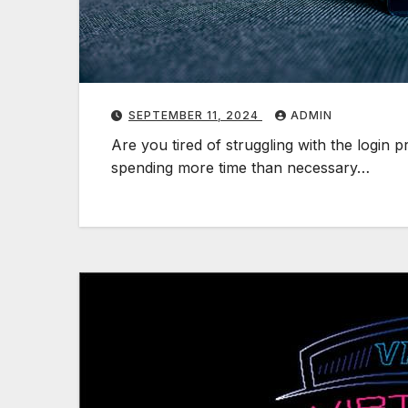
SEPTEMBER 11, 2024
ADMIN
Are you tired of struggling with the login
spending more time than necessary…