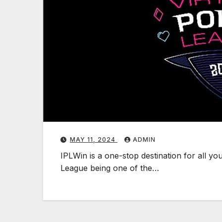
MAY 11, 2024
ADMIN
IPLWin is a one-stop destination for all yo
League being one of the…