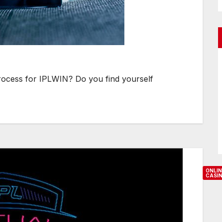
u
l
i
w
c
i
k
n
a
L
n
o
d
 process for IPLWIN? Do you find yourself
g
E
i
a
n
s
A
y
c
I
c
P
o
L
ONLIN
u
CASI
W
n
I
I
t
N
P
L
L