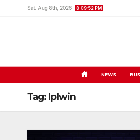
Skip
Sat. Aug 8th, 2026
8:09:52 PM
to
content
NEWS
BUS
Tag:
Iplwin