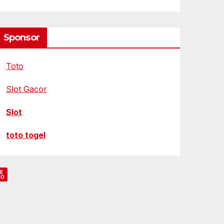
Sponsor
Toto
Slot Gacor
Slot
toto togel
E
NO