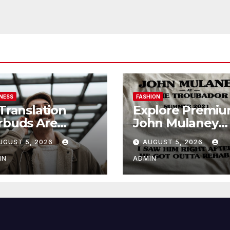
u
r
c
e
f
o
r
NESS
FASHION
I
 Translation
Explore Premi
P
rbuds Are
John Mulaney
L
defining
Shop with
B
UGUST 5, 2026
AUGUST 5, 2026
mmunication
Exclusive
e
day
Collections
IN
ADMIN
t
t
i
n
g