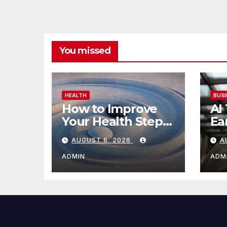
You missed
HEALTH
BUSI
How to Improve
AI
Your Health Step
Ea
by Step Naturally
Re
AUGUST 6, 2026
A
Co
To
ADMIN
ADM