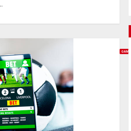
g…
t
a
n
d
R
e
c
GAMB
o
T
v
i
e
p
r
s
Y
f
o
o
u
r
r
a
i
Q
p