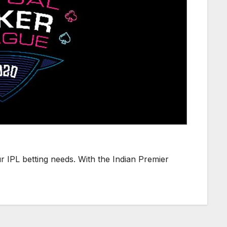
o
W
g
i
i
n
n
Y
P
o
r
u
o
r
c
U
e
l
s
t
s
i
m
ur IPL betting needs. With the Indian Premier
a
t
e
S
o