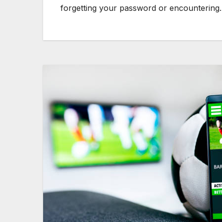
forgetting your password or encounterin