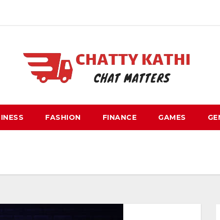
INESS
FASHION
FINANCE
GAMES
GE