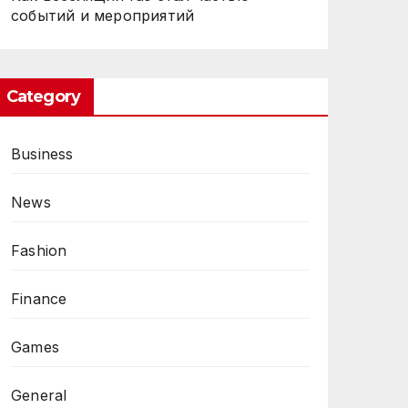
событий и мероприятий
Category
Business
LING
News
Fashion
Finance
Games
General