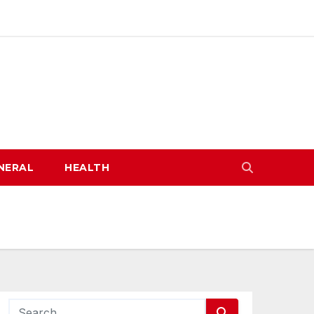
NERAL
HEALTH