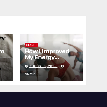
HEALTH
um
How I Improved
My Energy
Without Extreme
AUGUST 1, 2026
Changes
ADMIN