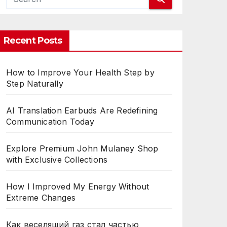
R
Recent Posts
How to Improve Your Health Step by
Step Naturally
AI Translation Earbuds Are Redefining
Communication Today
Explore Premium John Mulaney Shop
with Exclusive Collections
How I Improved My Energy Without
Extreme Changes
Как веселящий газ стал частью