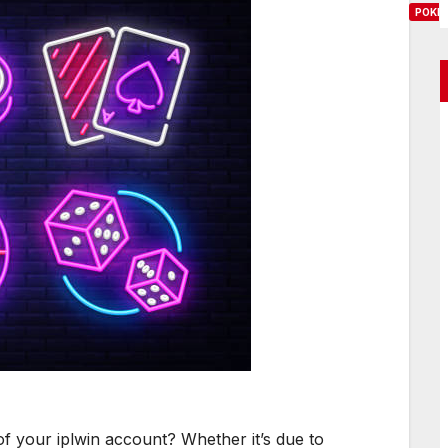
POKE
H
o
w
t
o
T
r
o
u
b
l
e
s
h
o
f your iplwin account? Whether it’s due to
o