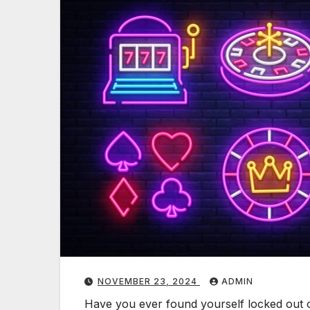
NOVEMBER 23, 2024
ADMIN
Have you ever found yourself locked out o