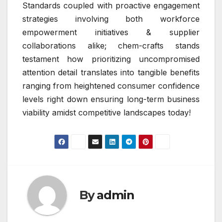
Standards coupled with proactive engagement
strategies involving both workforce
empowerment initiatives & supplier
collaborations alike; chem-crafts stands
testament how prioritizing uncompromised
attention detail translates into tangible benefits
ranging from heightened consumer confidence
levels right down ensuring long-term business
viability amidst competitive landscapes today!
By
admin