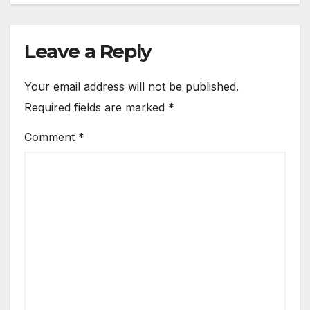
Leave a Reply
Your email address will not be published.
Required fields are marked
*
Comment
*