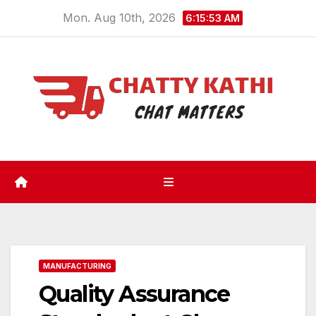
Skip
Mon. Aug 10th, 2026
6:15:54 AM
to
content
MANUFACTURING
Quality Assurance