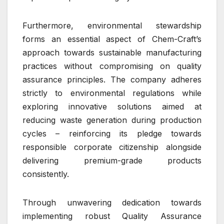
Furthermore, environmental stewardship
forms an essential aspect of Chem-Craft’s
approach towards sustainable manufacturing
practices without compromising on quality
assurance principles. The company adheres
strictly to environmental regulations while
exploring innovative solutions aimed at
reducing waste generation during production
cycles – reinforcing its pledge towards
responsible corporate citizenship alongside
delivering premium-grade products
consistently.
Through unwavering dedication towards
implementing robust Quality Assurance