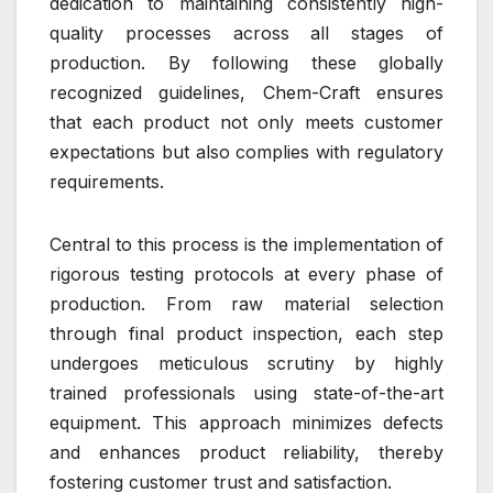
dedication to maintaining consistently high-
quality processes across all stages of
production. By following these globally
recognized guidelines, Chem-Craft ensures
that each product not only meets customer
expectations but also complies with regulatory
requirements.
Central to this process is the implementation of
rigorous testing protocols at every phase of
production. From raw material selection
through final product inspection, each step
undergoes meticulous scrutiny by highly
trained professionals using state-of-the-art
equipment. This approach minimizes defects
and enhances product reliability, thereby
fostering customer trust and satisfaction.