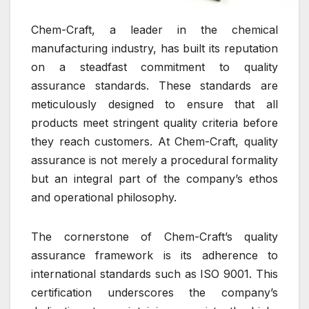
Chem-Craft, a leader in the chemical
manufacturing industry, has built its reputation
on a steadfast commitment to quality
assurance standards. These standards are
meticulously designed to ensure that all
products meet stringent quality criteria before
they reach customers. At Chem-Craft, quality
assurance is not merely a procedural formality
but an integral part of the company’s ethos
and operational philosophy.
The cornerstone of Chem-Craft’s quality
assurance framework is its adherence to
international standards such as ISO 9001. This
certification underscores the company’s