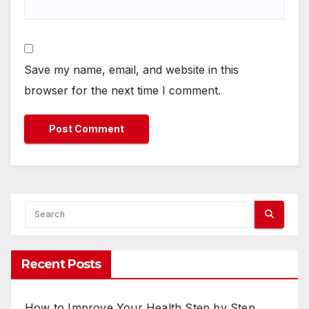
Save my name, email, and website in this
browser for the next time I comment.
Recent Posts
How to Improve Your Health Step by Step