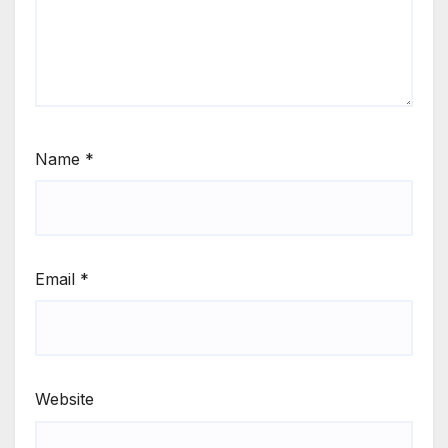
Name
*
Email
*
Website