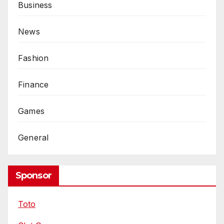
Business
News
Fashion
Finance
Games
General
Sponsor
Toto