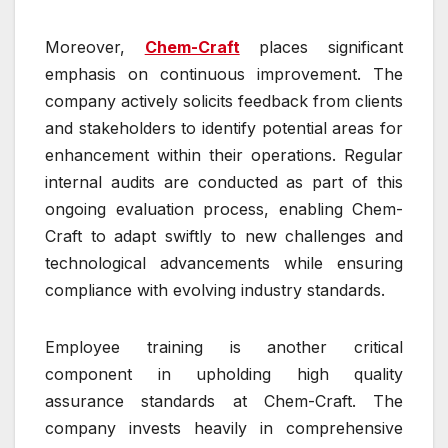
Moreover,
Chem-Craft
places significant
emphasis on continuous improvement. The
company actively solicits feedback from clients
and stakeholders to identify potential areas for
enhancement within their operations. Regular
internal audits are conducted as part of this
ongoing evaluation process, enabling Chem-
Craft to adapt swiftly to new challenges and
technological advancements while ensuring
compliance with evolving industry standards.
Employee training is another critical
component in upholding high quality
assurance standards at Chem-Craft. The
company invests heavily in comprehensive