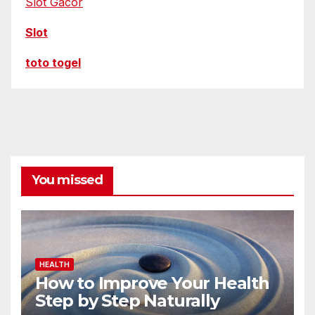
Slot Gacor
Slot
toto togel
You missed
HEALTH
How to Improve Your Health
Step by Step Naturally