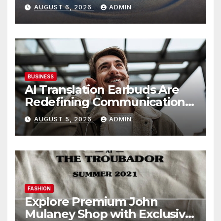
AUGUST 6, 2026
ADMIN
BUSINESS
AI Translation Earbuds Are
Redefining Communication
Today
AUGUST 5, 2026
ADMIN
FASHION
Explore Premium John
Mulaney Shop with Exclusive