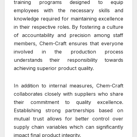
training programs designed to equip
employees with the necessary skills and
knowledge required for maintaining excellence
in their respective roles. By fostering a culture
of accountability and precision among staff
members, Chem-Craft ensures that everyone
involved in the production process
understands their responsibility towards
achieving superior product quality.
In addition to internal measures, Chem-Craft
collaborates closely with suppliers who share
their commitment to quality excellence.
Establishing strong partnerships based on
mutual trust allows for better control over
supply chain variables which can significantly
impact final product integrity.