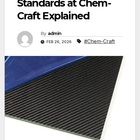
Standards at Chem-
Craft Explained
By
admin
#Chem-Craft
FEB 26, 2026