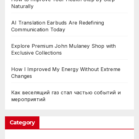
Naturally
AI Translation Earbuds Are Redefining
Communication Today
Explore Premium John Mulaney Shop with
Exclusive Collections
How I Improved My Energy Without Extreme
Changes
Как веселящий газ стал частью событий и
мероприятий
Category