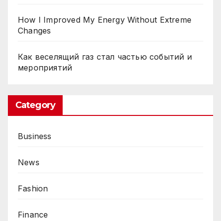
e
s
How I Improved My Energy Without Extreme
Changes
u
l
Как веселящий газ стал частью событий и
t
мероприятий
s
Category
Business
News
Fashion
Finance