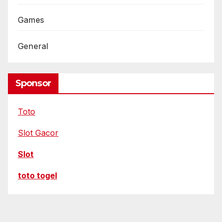
Games
General
Sponsor
Toto
Slot Gacor
Slot
toto togel