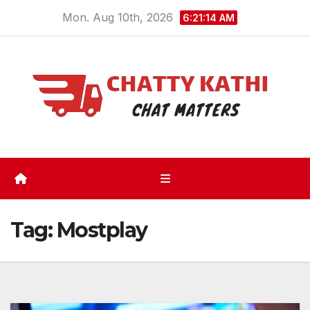
Skip
Mon. Aug 10th, 2026
6:21:15 AM
to
content
Tag:
Mostplay