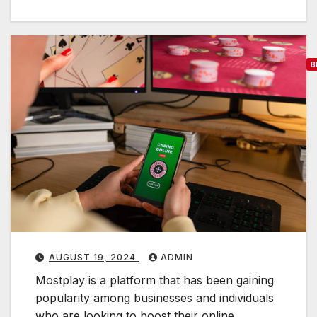
a
n
t
a
B
g
e
o
s
h
t
y
p
l
a
a
y
b
l
P
AUGUST 19, 2024
ADMIN
e
l
Mostplay is a platform that has been gaining
r
a
popularity among businesses and individuals
s
t
who are looking to boost their online…