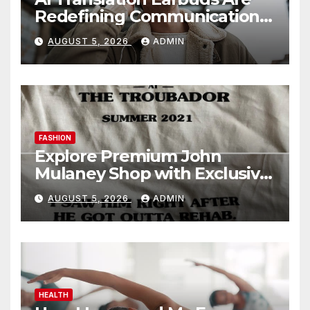
Redefining Communication
Today
AUGUST 5, 2026
ADMIN
FASHION
Explore Premium John
Mulaney Shop with Exclusive
Collections
AUGUST 5, 2026
ADMIN
HEALTH