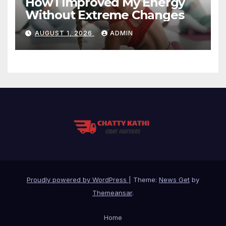
How I Improved My Energy
Without Extreme Changes
AUGUST 1, 2026
ADMIN
Proudly powered by WordPress
|
Theme:
News Get
by
Themeansar
.
Home