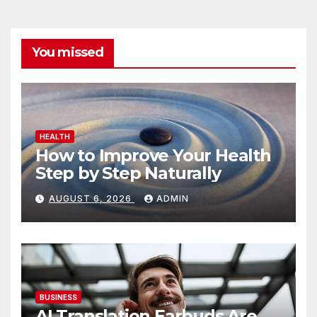
You missed
HEALTH
How to Improve Your Health
Step by Step Naturally
AUGUST 6, 2026
ADMIN
BUSINESS
AI Translation Earbuds Are