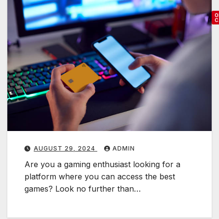
O
C
c
c
e
s
s
t
h
e
AUGUST 29, 2024
ADMIN
Are you a gaming enthusiast looking for a
e
platform where you can access the best
s
games? Look no further than…
t
a