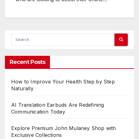
P
f
r
o
e
r
f
e
T
r
h
T
a
h
Recent Posts
t
i
s
e
How to Improve Your Health Step by Step
P
l
Naturally
l
i
a
v
AI Translation Earbuds Are Redefining
t
e
Communication Today
f
r
o
s
Explore Premium John Mulaney Shop with
r
Exclusive Collections
R