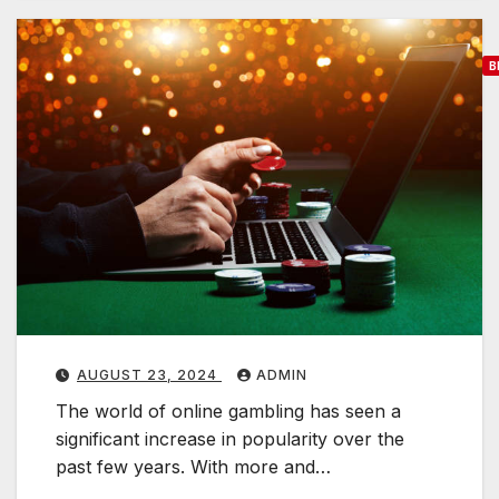
e
B
s
T
o
h
n
e
o
o
s
s
t
t
p
p
l
l
a
a
y
AUGUST 23, 2024
ADMIN
y
The world of online gambling has seen a
significant increase in popularity over the
d
past few years. With more and…
v