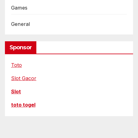
Games
General
Sponsor
Toto
Slot Gacor
Slot
toto togel