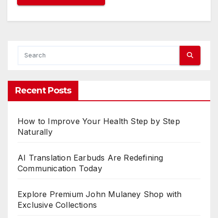
Recent Posts
How to Improve Your Health Step by Step
Naturally
AI Translation Earbuds Are Redefining
Communication Today
Explore Premium John Mulaney Shop with
Exclusive Collections