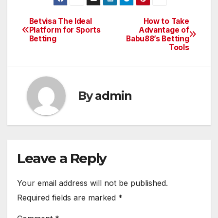
Betvisa The Ideal
How to Take
Post
Platform for Sports
Advantage of
Betting
Babu88’s Betting
navigation
Tools
By
admin
Leave a Reply
Your email address will not be published.
Required fields are marked
*