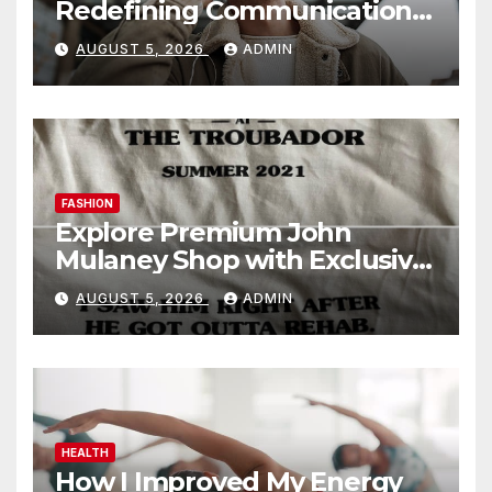
Redefining Communication
Today
AUGUST 5, 2026
ADMIN
FASHION
Explore Premium John
Mulaney Shop with Exclusive
Collections
AUGUST 5, 2026
ADMIN
HEALTH
How I Improved My Energy