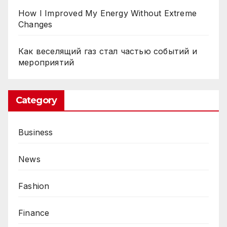
How I Improved My Energy Without Extreme
Changes
Как веселящий газ стал частью событий и
мероприятий
Category
Business
News
Fashion
Finance