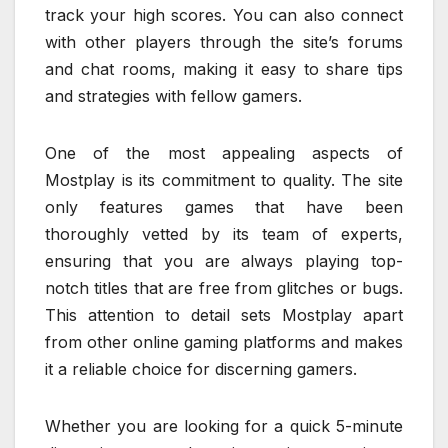
track your high scores. You can also connect
with other players through the site’s forums
and chat rooms, making it easy to share tips
and strategies with fellow gamers.
One of the most appealing aspects of
Mostplay is its commitment to quality. The site
only features games that have been
thoroughly vetted by its team of experts,
ensuring that you are always playing top-
notch titles that are free from glitches or bugs.
This attention to detail sets Mostplay apart
from other online gaming platforms and makes
it a reliable choice for discerning gamers.
Whether you are looking for a quick 5-minute