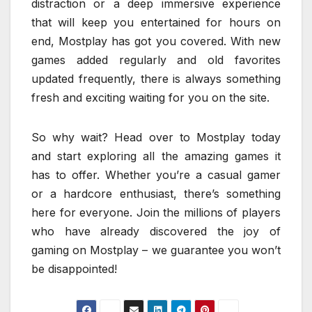
distraction or a deep immersive experience
that will keep you entertained for hours on
end, Mostplay has got you covered. With new
games added regularly and old favorites
updated frequently, there is always something
fresh and exciting waiting for you on the site.
So why wait? Head over to Mostplay today
and start exploring all the amazing games it
has to offer. Whether you’re a casual gamer
or a hardcore enthusiast, there’s something
here for everyone. Join the millions of players
who have already discovered the joy of
gaming on Mostplay – we guarantee you won’t
be disappointed!