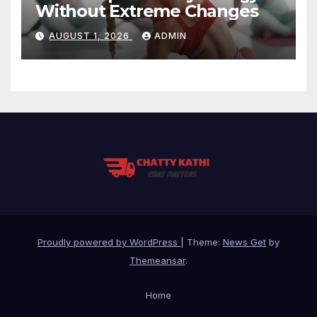
Without Extreme Changes
AUGUST 1, 2026
ADMIN
Proudly powered by WordPress
|
Theme:
News Get
by
Themeansar
.
Home