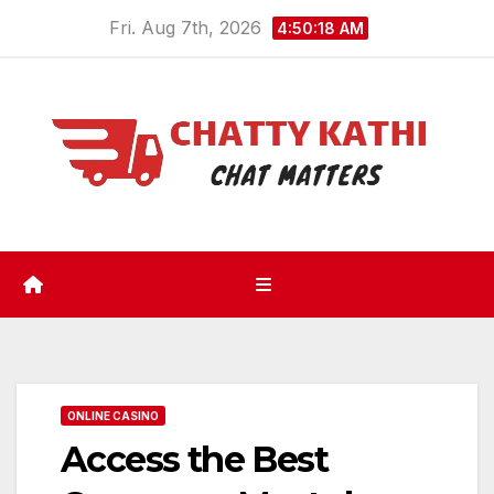
Skip
Fri. Aug 7th, 2026
4:50:19 AM
to
content
ONLINE CASINO
Access the Best