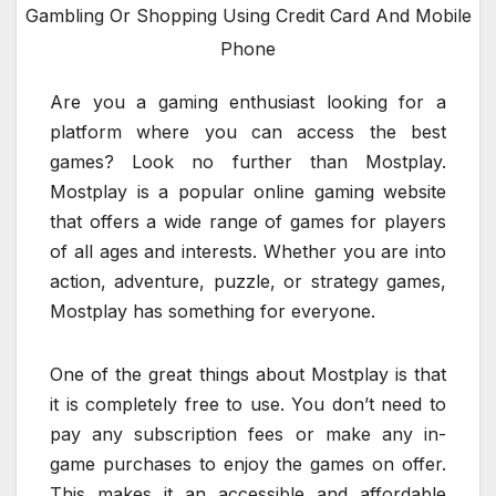
Gambling Or Shopping Using Credit Card And Mobile
Phone
Are you a gaming enthusiast looking for a
platform where you can access the best
games? Look no further than Mostplay.
Mostplay is a popular online gaming website
that offers a wide range of games for players
of all ages and interests. Whether you are into
action, adventure, puzzle, or strategy games,
Mostplay has something for everyone.
One of the great things about Mostplay is that
it is completely free to use. You don’t need to
pay any subscription fees or make any in-
game purchases to enjoy the games on offer.
This makes it an accessible and affordable