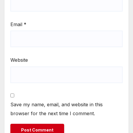
Email
*
Website
Save my name, email, and website in this
browser for the next time I comment.