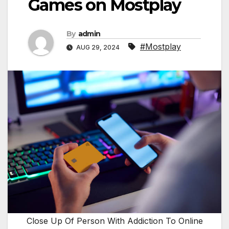
Games on Mostplay
By
admin
#Mostplay
AUG 29, 2024
Close Up Of Person With Addiction To Online