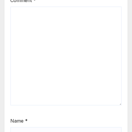
Comment
*
Name
*