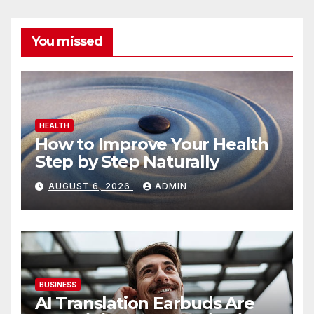
You missed
HEALTH
How to Improve Your Health
Step by Step Naturally
AUGUST 6, 2026
ADMIN
BUSINESS
AI Translation Earbuds Are