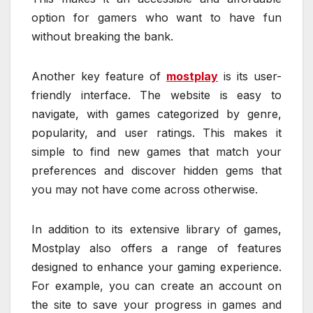
option for gamers who want to have fun
without breaking the bank.
Another key feature of
mostplay
is its user-
friendly interface. The website is easy to
navigate, with games categorized by genre,
popularity, and user ratings. This makes it
simple to find new games that match your
preferences and discover hidden gems that
you may not have come across otherwise.
In addition to its extensive library of games,
Mostplay also offers a range of features
designed to enhance your gaming experience.
For example, you can create an account on
the site to save your progress in games and