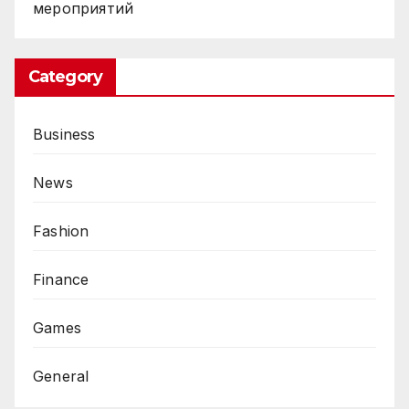
мероприятий
Category
Business
News
Fashion
Finance
Games
General