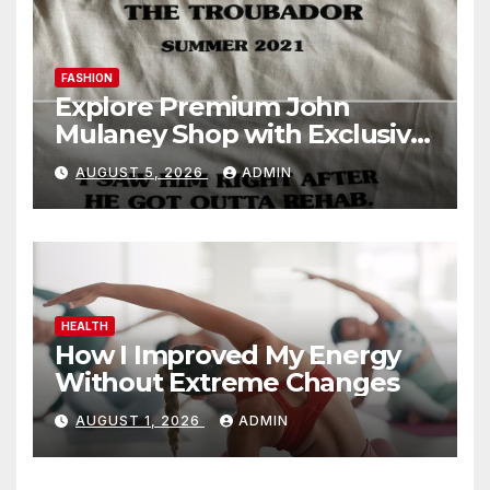
FASHION
Explore Premium John
Mulaney Shop with Exclusive
Collections
AUGUST 5, 2026
ADMIN
HEALTH
How I Improved My Energy
Without Extreme Changes
AUGUST 1, 2026
ADMIN