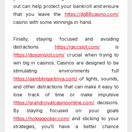
out can help protect your bankroll and ensure
that you leave the
https://dg88casino.com/
casino with some winnings in hand.
Finally, staying focused and avoiding
distractions
https://giccslot.com/
is
https://dospinslot.com/
crucial when trying to
win big in casinos. Casinos are designed to be
stimulating environments full
https://gamblingartinya.com/
of lights, sounds,
and other distractions that can make it easy to
lose track of time or make impulsive
https://grandroyalcasinoonline.com/
decisions.
By staying focused on your goals
https://hokiqqpoker.com/
and sticking to your
strategies, you’ll have a better chance