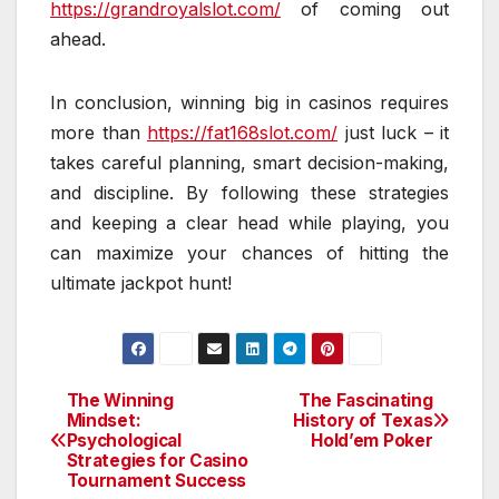
https://grandroyalslot.com/
of coming out
ahead.
In conclusion, winning big in casinos requires
more than
https://fat168slot.com/
just luck – it
takes careful planning, smart decision-making,
and discipline. By following these strategies
and keeping a clear head while playing, you
can maximize your chances of hitting the
ultimate jackpot hunt!
The Winning
The Fascinating
Post
Mindset:
History of Texas
Psychological
Hold’em Poker
navigation
Strategies for Casino
Tournament Success