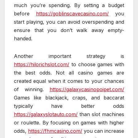
much you’re spending. By setting a budget
before
https://goblinscavecasino.com/
you
start playing, you can avoid overspending and
ensure that you don’t walk away empty-
handed.
Another important strategy is
https://hilorichslot.com/
to choose games with
the best odds. Not all casino games are
created equal when it comes to your chances
of winning.
https://galaxycasinopoipet.com/
Games like blackjack, craps, and baccarat
typically have better odds
https://galaxyslotauto.com/
than slot machines
or roulette. By focusing on games with higher
odds,
https://fhmcasino.com/
you can increase