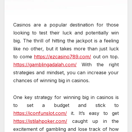
Casinos are a popular destination for those
looking to test their luck and potentially win
big. The thrill of hitting the jackpot is a feeling
like no other, but it takes more than just luck
to come
https://ezcasino789.com/
out on top.
https://gamblingadalah.com/
With the right
strategies and mindset, you can increase your
chances of winning big in casinos.
One key strategy for winning big in casinos is
to set a budget and stick to
https://iconfunslot.com/
it. It’s easy to get
https://istilahpoker.com/
caught up in the
excitement of gambling and lose track of how