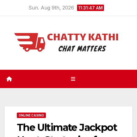
Skip
Sun. Aug 9th, 2026
11:31:48 AM
to
content
ONLINE CASINO
The Ultimate Jackpot