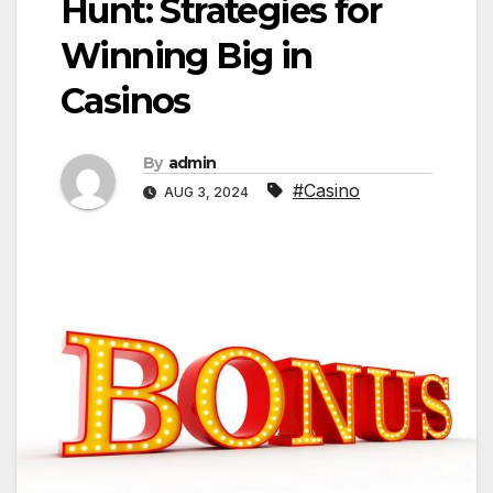
Hunt: Strategies for
Winning Big in
Casinos
By
admin
#Casino
AUG 3, 2024