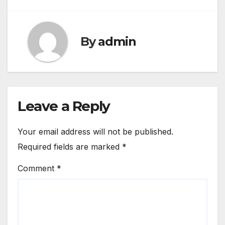
By
admin
Leave a Reply
Your email address will not be published.
Required fields are marked
*
Comment
*