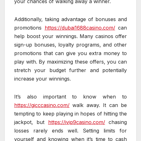
your chances of walking away a winner.
Additionally, taking advantage of bonuses and
promotions
https://dubai1688casino.com/
can
help boost your winnings. Many casinos offer
sign-up bonuses, loyalty programs, and other
promotions that can give you extra money to
play with. By maximizing these offers, you can
stretch your budget further and potentially
increase your winnings.
It’s also important to know when to
https://gicccasino.com/
walk away. It can be
tempting to keep playing in hopes of hitting the
jackpot, but
https://ivip9casino.com/
chasing
losses rarely ends well. Setting limits for
yourself and knowing when it’s time to cash