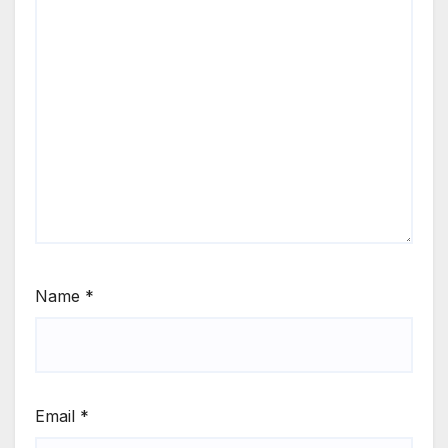
Name
*
Email
*