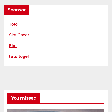
Sponsor
Toto
Slot Gacor
Slot
toto togel
You missed