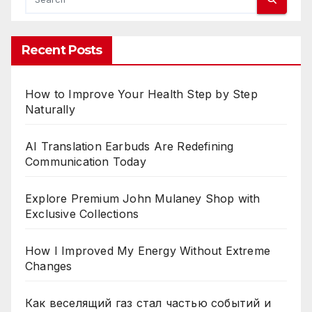
Recent Posts
How to Improve Your Health Step by Step
Naturally
AI Translation Earbuds Are Redefining
Communication Today
Explore Premium John Mulaney Shop with
Exclusive Collections
How I Improved My Energy Without Extreme
Changes
Как веселящий газ стал частью событий и