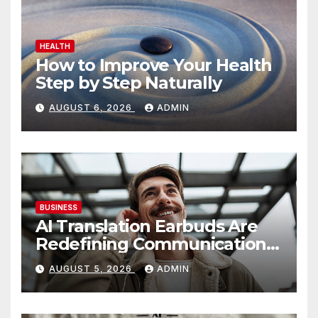
HEALTH
How to Improve Your Health
Step by Step Naturally
AUGUST 6, 2026
ADMIN
BUSINESS
AI Translation Earbuds Are
Redefining Communication
Today
AUGUST 5, 2026
ADMIN