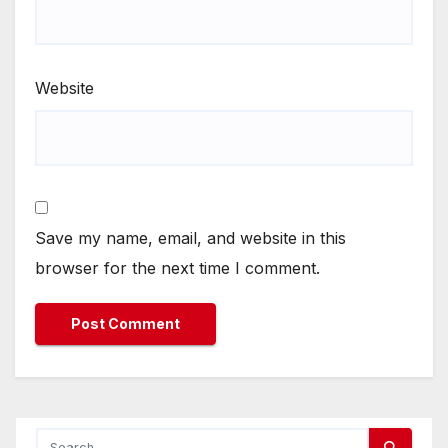
Website
Save my name, email, and website in this
browser for the next time I comment.