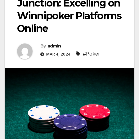
Junction: Excelling on
Winnipoker Platforms
Online
By
admin
#Poker
MAR 4, 2024