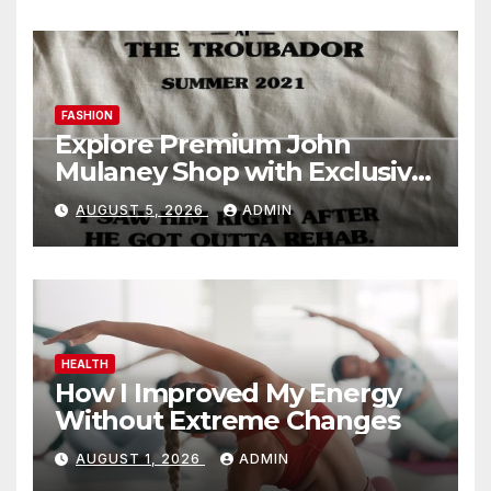
FASHION
Explore Premium John
Mulaney Shop with Exclusive
Collections
AUGUST 5, 2026
ADMIN
HEALTH
How I Improved My Energy
Without Extreme Changes
AUGUST 1, 2026
ADMIN