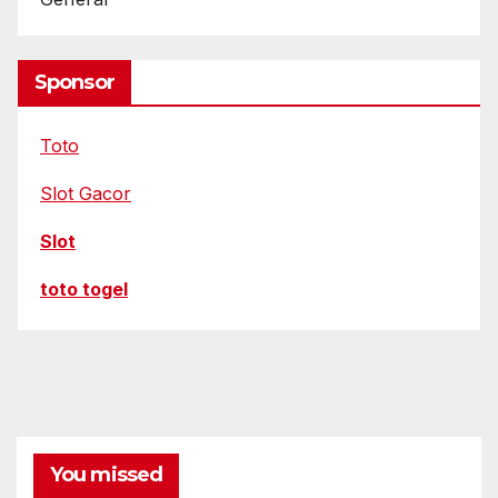
Sponsor
Toto
Slot Gacor
Slot
toto togel
You missed