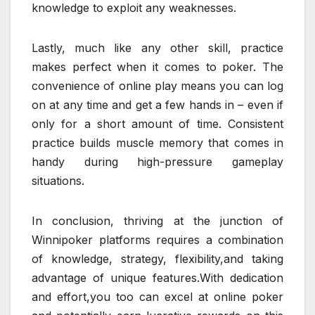
knowledge to exploit any weaknesses.
Lastly, much like any other skill, practice
makes perfect when it comes to poker. The
convenience of online play means you can log
on at any time and get a few hands in – even if
only for a short amount of time. Consistent
practice builds muscle memory that comes in
handy during high-pressure gameplay
situations.
In conclusion, thriving at the junction of
Winnipoker platforms requires a combination
of knowledge, strategy, flexibility,and taking
advantage of unique features.With dedication
and effort,you too can excel at online poker