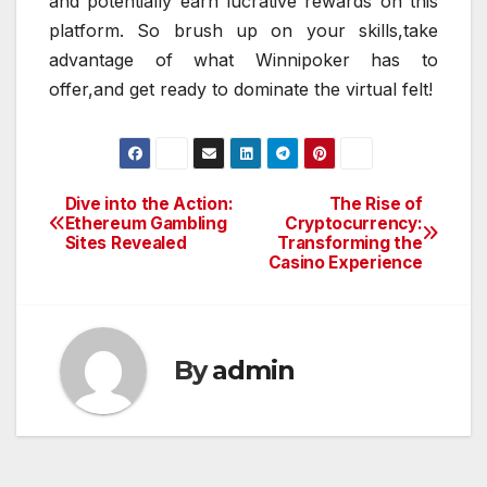
and potentially earn lucrative rewards on this
platform. So brush up on your skills,take
advantage of what Winnipoker has to
offer,and get ready to dominate the virtual felt!
Dive into the Action:
The Rise of
Post
Ethereum Gambling
Cryptocurrency:
Sites Revealed
Transforming the
navigation
Casino Experience
By
admin