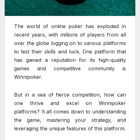
The world of online poker has exploded in
recent years, with millions of players from all
over the globe logging on to various platforms
to test their skills and luck. One platform that
has gained a reputation for its high-quality
games and competitive community is
Winnipoker.
But in a sea of fierce competition, how can
one thrive and excel on Winnipoker
platforms? It all comes down to understanding
the game, mastering your strategy, and
leveraging the unique features of this platform.