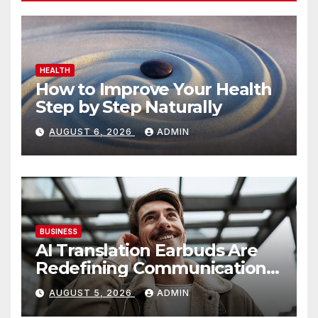
HEALTH
How to Improve Your Health
Step by Step Naturally
AUGUST 6, 2026
ADMIN
BUSINESS
AI Translation Earbuds Are
Redefining Communication
Today
AUGUST 5, 2026
ADMIN