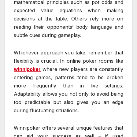
mathematical principles such as pot odds and
expected value equations when making
decisions at the table. Others rely more on
reading their opponents’ body language and
subtle cues during gameplay.
Whichever approach you take, remember that
flexibility is crucial. In online poker rooms like
winnipoker
where new players are constantly
entering games, patterns tend to be broken
more frequently than in live settings.
Adaptability allows you not only to avoid being
too predictable but also gives you an edge
during fluctuating situations.
Winnipoker offers several unique features that
can aid your success as well – if used