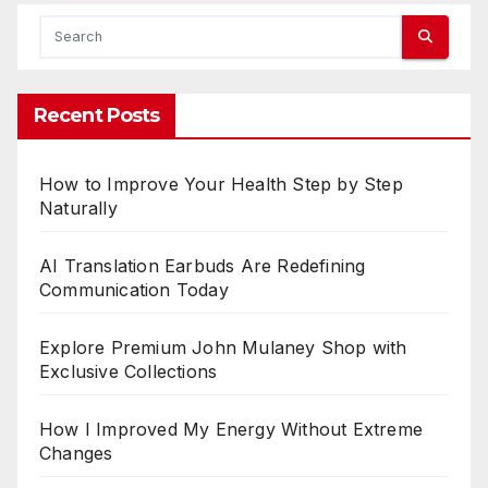
Recent Posts
How to Improve Your Health Step by Step
Naturally
AI Translation Earbuds Are Redefining
Communication Today
Explore Premium John Mulaney Shop with
Exclusive Collections
How I Improved My Energy Without Extreme
Changes