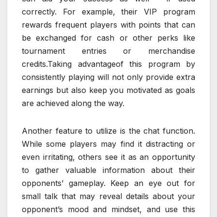
correctly. For example, their VIP program
rewards frequent players with points that can
be exchanged for cash or other perks like
tournament entries or merchandise
credits.Taking advantageof this program by
consistently playing will not only provide extra
earnings but also keep you motivated as goals
are achieved along the way.
Another feature to utilize is the chat function.
While some players may find it distracting or
even irritating, others see it as an opportunity
to gather valuable information about their
opponents’ gameplay. Keep an eye out for
small talk that may reveal details about your
opponent’s mood and mindset, and use this