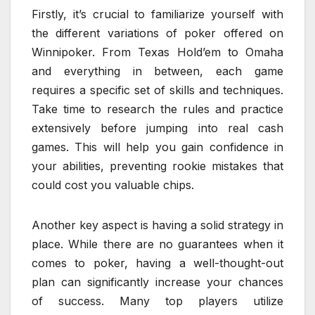
Firstly, it’s crucial to familiarize yourself with
the different variations of poker offered on
Winnipoker. From Texas Hold’em to Omaha
and everything in between, each game
requires a specific set of skills and techniques.
Take time to research the rules and practice
extensively before jumping into real cash
games. This will help you gain confidence in
your abilities, preventing rookie mistakes that
could cost you valuable chips.
Another key aspect is having a solid strategy in
place. While there are no guarantees when it
comes to poker, having a well-thought-out
plan can significantly increase your chances
of success. Many top players utilize