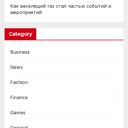
Как веселящий газ стал частью событий и
мероприятий
Category
Business
News
Fashion
Finance
Games
General