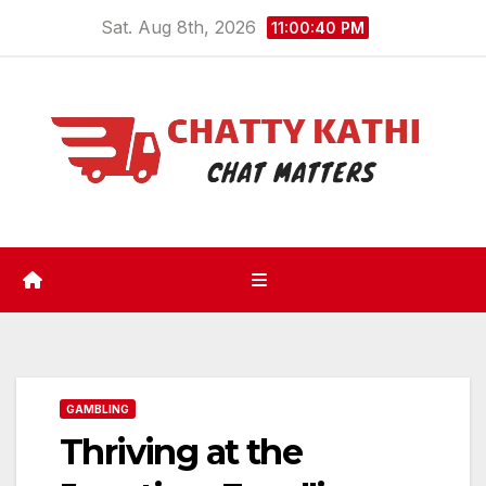
Skip
Sat. Aug 8th, 2026
11:00:40 PM
to
content
GAMBLING
Thriving at the