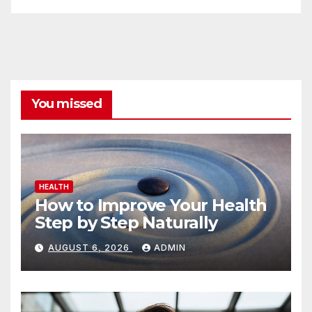
You missed
HEALTH
How to Improve Your Health
Step by Step Naturally
AUGUST 6, 2026
ADMIN