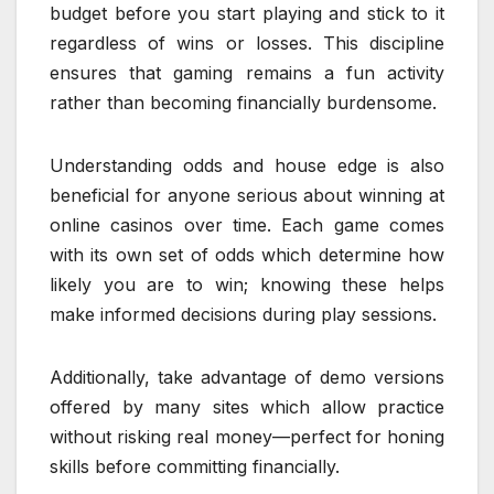
budget before you start playing and stick to it
regardless of wins or losses. This discipline
ensures that gaming remains a fun activity
rather than becoming financially burdensome.
Understanding odds and house edge is also
beneficial for anyone serious about winning at
online casinos over time. Each game comes
with its own set of odds which determine how
likely you are to win; knowing these helps
make informed decisions during play sessions.
Additionally, take advantage of demo versions
offered by many sites which allow practice
without risking real money—perfect for honing
skills before committing financially.