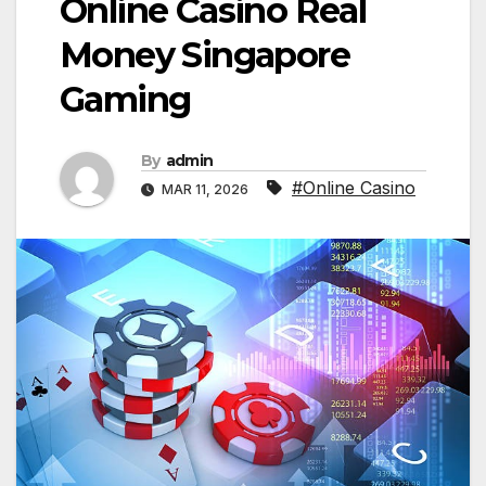
Online Casino Real
Money Singapore
Gaming
By
admin
#Online Casino
MAR 11, 2026