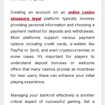
Creating an account on an
online casino
singapore legal
platform typically involves
providing personal information and choosing a
payment method for deposits and withdrawals.
Most platforms support various payment
options including credit cards, e-wallets like
PayPal or Skrill, and even cryptocurrencies in
some cases. It’s important for players to
understand deposit bonuses or welcome
offers that many casinos provide as incentives
for new users; these can enhance your initial
playing experience.
Managing your bankroll effectively is another
critical aspect of successful gaming. Set a