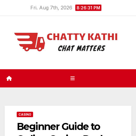
Skip
Fri. Aug 7th, 2026
8:26:32 PM
to
content
CASINO
Beginner Guide to