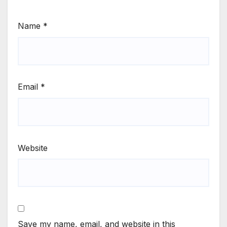
Name
*
Email
*
Website
Save my name, email, and website in this