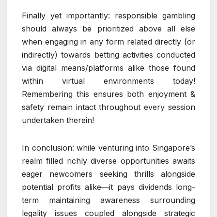
Finally yet importantly: responsible gambling
should always be prioritized above all else
when engaging in any form related directly (or
indirectly) towards betting activities conducted
via digital means/platforms alike those found
within virtual environments today!
Remembering this ensures both enjoyment &
safety remain intact throughout every session
undertaken therein!
In conclusion: while venturing into Singapore’s
realm filled richly diverse opportunities awaits
eager newcomers seeking thrills alongside
potential profits alike—it pays dividends long-
term maintaining awareness surrounding
legality issues coupled alongside strategic