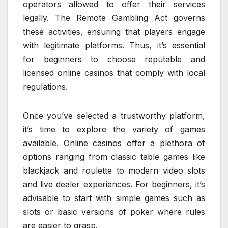
operators allowed to offer their services
legally. The Remote Gambling Act governs
these activities, ensuring that players engage
with legitimate platforms. Thus, it’s essential
for beginners to choose reputable and
licensed online casinos that comply with local
regulations.
Once you’ve selected a trustworthy platform,
it’s time to explore the variety of games
available. Online casinos offer a plethora of
options ranging from classic table games like
blackjack and roulette to modern video slots
and live dealer experiences. For beginners, it’s
advisable to start with simple games such as
slots or basic versions of poker where rules
are easier to grasp.