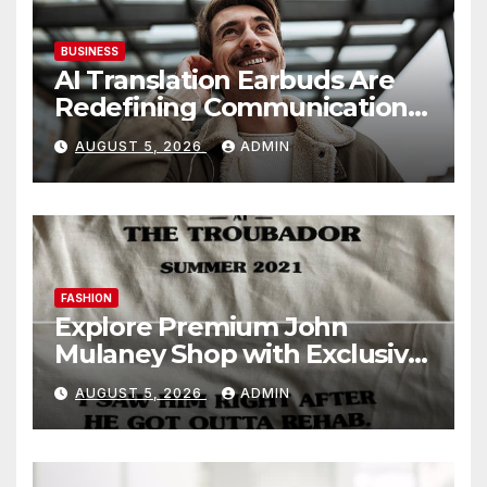
BUSINESS
AI Translation Earbuds Are
Redefining Communication
Today
AUGUST 5, 2026
ADMIN
FASHION
Explore Premium John
Mulaney Shop with Exclusive
Collections
AUGUST 5, 2026
ADMIN