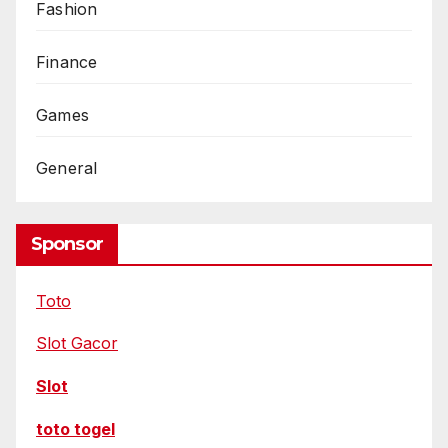
Fashion
Finance
Games
General
Sponsor
Toto
Slot Gacor
Slot
toto togel