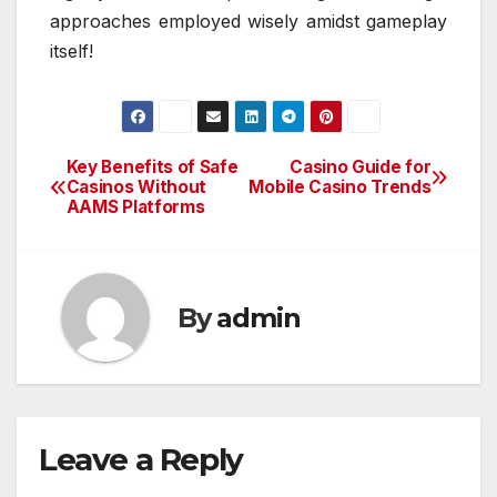
approaches employed wisely amidst gameplay
itself!
Key Benefits of Safe
Casino Guide for
Post
Casinos Without
Mobile Casino Trends
AAMS Platforms
navigation
By
admin
Leave a Reply