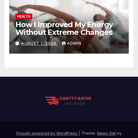
HEALTH
How I Improved My Energy
Without Extreme Changes
AUGUST 1, 2026
ADMIN
Proudly powered by WordPress
|
Theme:
News Get
by