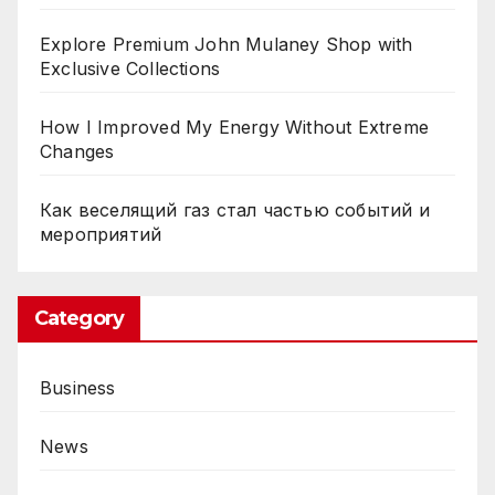
Explore Premium John Mulaney Shop with
Exclusive Collections
How I Improved My Energy Without Extreme
Changes
Как веселящий газ стал частью событий и
мероприятий
Category
Business
News