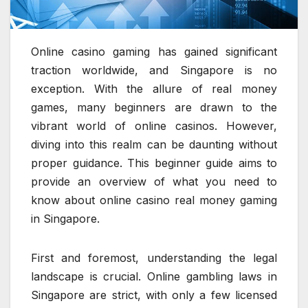
Online casino gaming has gained significant
traction worldwide, and Singapore is no
exception. With the allure of real money
games, many beginners are drawn to the
vibrant world of online casinos. However,
diving into this realm can be daunting without
proper guidance. This beginner guide aims to
provide an overview of what you need to
know about online casino real money gaming
in Singapore.
First and foremost, understanding the legal
landscape is crucial. Online gambling laws in
Singapore are strict, with only a few licensed