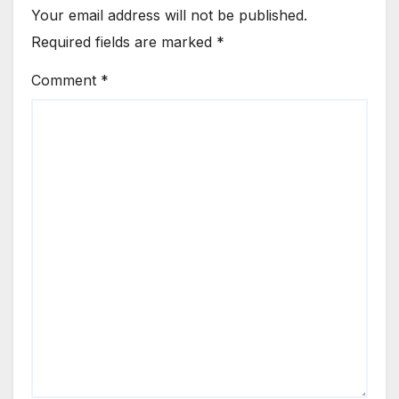
Your email address will not be published.
Required fields are marked
*
Comment
*