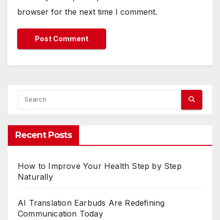
browser for the next time I comment.
Recent Posts
How to Improve Your Health Step by Step
Naturally
AI Translation Earbuds Are Redefining
Communication Today